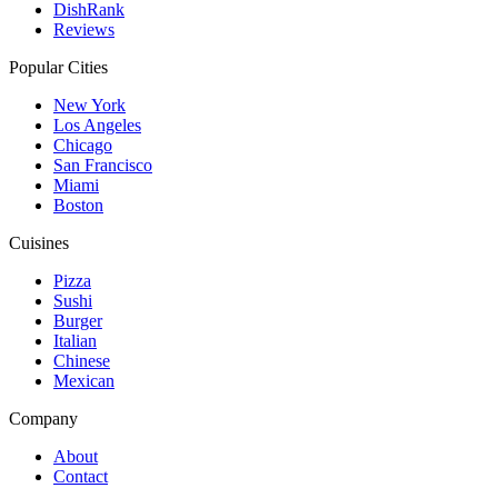
DishRank
Reviews
Popular Cities
New York
Los Angeles
Chicago
San Francisco
Miami
Boston
Cuisines
Pizza
Sushi
Burger
Italian
Chinese
Mexican
Company
About
Contact