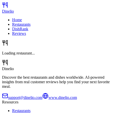
Dinelio
Home
Restaurants
DishRank
Reviews
Loading restaurant...
Dinelio
Discover the best restaurants and dishes worldwide. AI-powered
insights from real customer reviews help you find your next favorite
meal.
support@dinelio.com
www.dinelio.com
Resources
Restaurants