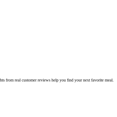
hts from real customer reviews help you find your next favorite meal.