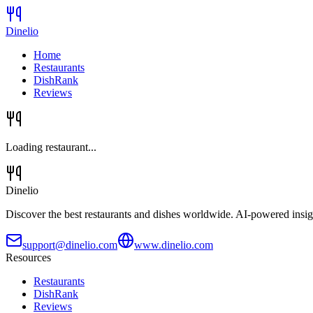
Dinelio
Home
Restaurants
DishRank
Reviews
Loading restaurant...
Dinelio
Discover the best restaurants and dishes worldwide. AI-powered insig
support@dinelio.com
www.dinelio.com
Resources
Restaurants
DishRank
Reviews