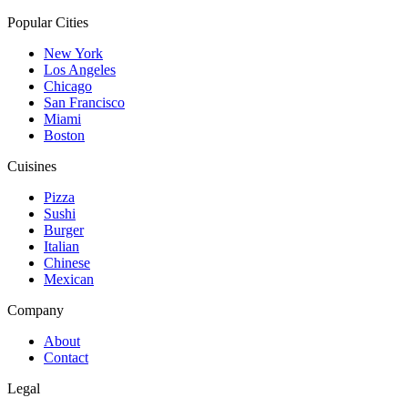
Popular Cities
New York
Los Angeles
Chicago
San Francisco
Miami
Boston
Cuisines
Pizza
Sushi
Burger
Italian
Chinese
Mexican
Company
About
Contact
Legal