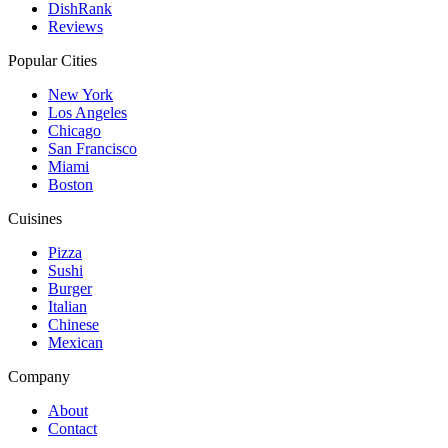
DishRank
Reviews
Popular Cities
New York
Los Angeles
Chicago
San Francisco
Miami
Boston
Cuisines
Pizza
Sushi
Burger
Italian
Chinese
Mexican
Company
About
Contact