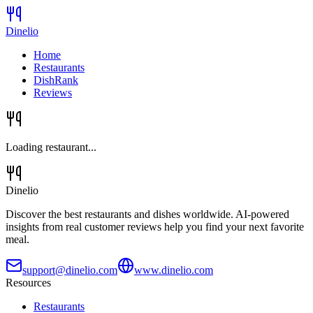
Dinelio
Home
Restaurants
DishRank
Reviews
Loading restaurant...
Dinelio
Discover the best restaurants and dishes worldwide. AI-powered
insights from real customer reviews help you find your next favorite
meal.
support@dinelio.com
www.dinelio.com
Resources
Restaurants