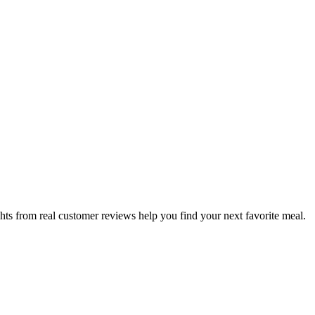
hts from real customer reviews help you find your next favorite meal.