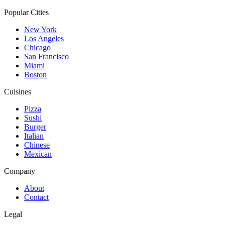
Popular Cities
New York
Los Angeles
Chicago
San Francisco
Miami
Boston
Cuisines
Pizza
Sushi
Burger
Italian
Chinese
Mexican
Company
About
Contact
Legal