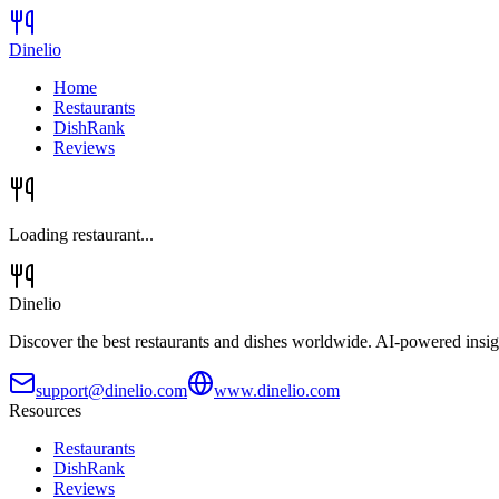
Dinelio
Home
Restaurants
DishRank
Reviews
Loading restaurant...
Dinelio
Discover the best restaurants and dishes worldwide. AI-powered insig
support@dinelio.com
www.dinelio.com
Resources
Restaurants
DishRank
Reviews