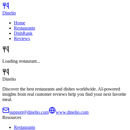
Dinelio
Home
Restaurants
DishRank
Reviews
Loading restaurant...
Dinelio
Discover the best restaurants and dishes worldwide. AI-powered
insights from real customer reviews help you find your next favorite
meal.
support@dinelio.com
www.dinelio.com
Resources
Restaurants