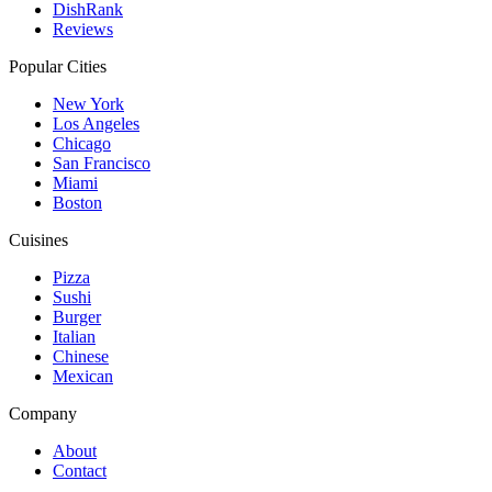
DishRank
Reviews
Popular Cities
New York
Los Angeles
Chicago
San Francisco
Miami
Boston
Cuisines
Pizza
Sushi
Burger
Italian
Chinese
Mexican
Company
About
Contact