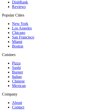
DishRank
Reviews
Popular Cities
New York
Los Angeles
Chicago
San Francisco
Miami
Boston
Cuisines
Pizza
Sushi
Burger
Italian
Chinese
Mexican
Company
About
Contact