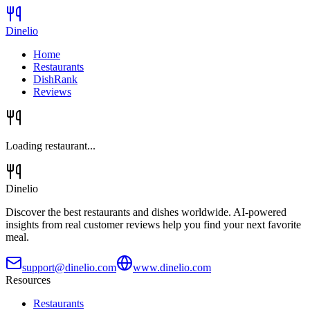
Dinelio
Home
Restaurants
DishRank
Reviews
Loading restaurant...
Dinelio
Discover the best restaurants and dishes worldwide. AI-powered
insights from real customer reviews help you find your next favorite
meal.
support@dinelio.com
www.dinelio.com
Resources
Restaurants