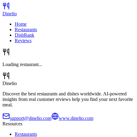
Dinelio
Home
Restaurants
DishRank
Reviews
Loading restaurant...
Dinelio
Discover the best restaurants and dishes worldwide. AI-powered
insights from real customer reviews help you find your next favorite
meal.
support@dinelio.com
www.dinelio.com
Resources
Restaurants