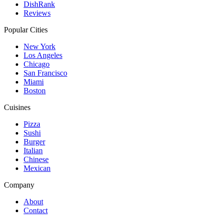
DishRank
Reviews
Popular Cities
New York
Los Angeles
Chicago
San Francisco
Miami
Boston
Cuisines
Pizza
Sushi
Burger
Italian
Chinese
Mexican
Company
About
Contact