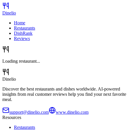
Dinelio
Home
Restaurants
DishRank
Reviews
Loading restaurant...
Dinelio
Discover the best restaurants and dishes worldwide. AI-powered
insights from real customer reviews help you find your next favorite
meal.
support@dinelio.com
www.dinelio.com
Resources
Restaurants