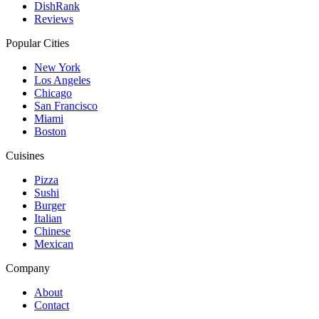
DishRank
Reviews
Popular Cities
New York
Los Angeles
Chicago
San Francisco
Miami
Boston
Cuisines
Pizza
Sushi
Burger
Italian
Chinese
Mexican
Company
About
Contact