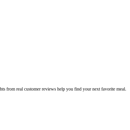
hts from real customer reviews help you find your next favorite meal.