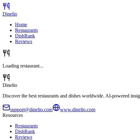
Dinelio
Home
Restaurants
DishRank
Reviews
Loading restaurant...
Dinelio
Discover the best restaurants and dishes worldwide. AI-powered insig
support@dinelio.com
www.dinelio.com
Resources
Restaurants
DishRank
Reviews