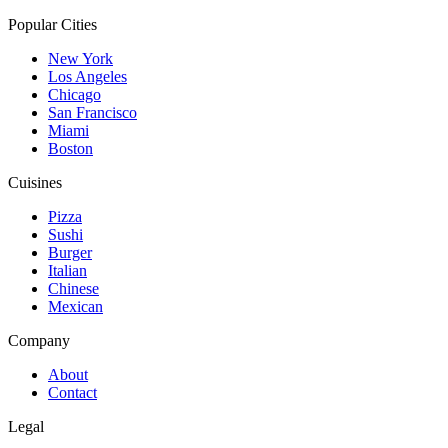
Popular Cities
New York
Los Angeles
Chicago
San Francisco
Miami
Boston
Cuisines
Pizza
Sushi
Burger
Italian
Chinese
Mexican
Company
About
Contact
Legal