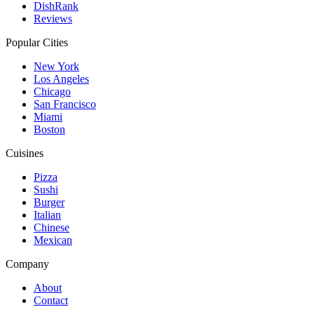
DishRank
Reviews
Popular Cities
New York
Los Angeles
Chicago
San Francisco
Miami
Boston
Cuisines
Pizza
Sushi
Burger
Italian
Chinese
Mexican
Company
About
Contact