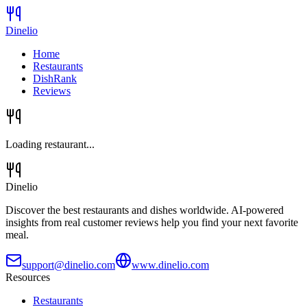
Dinelio
Home
Restaurants
DishRank
Reviews
Loading restaurant...
Dinelio
Discover the best restaurants and dishes worldwide. AI-powered
insights from real customer reviews help you find your next favorite
meal.
support@dinelio.com
www.dinelio.com
Resources
Restaurants