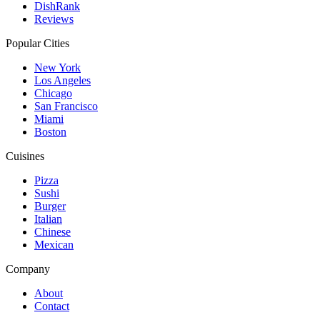
DishRank
Reviews
Popular Cities
New York
Los Angeles
Chicago
San Francisco
Miami
Boston
Cuisines
Pizza
Sushi
Burger
Italian
Chinese
Mexican
Company
About
Contact