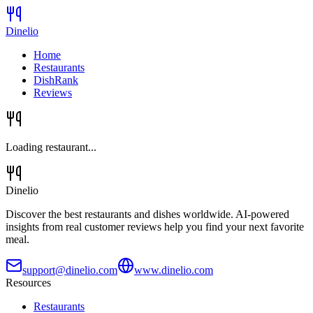
Dinelio
Home
Restaurants
DishRank
Reviews
Loading restaurant...
Dinelio
Discover the best restaurants and dishes worldwide. AI-powered
insights from real customer reviews help you find your next favorite
meal.
support@dinelio.com
www.dinelio.com
Resources
Restaurants