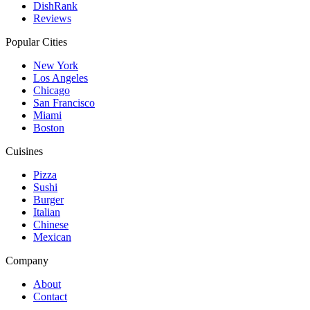
DishRank
Reviews
Popular Cities
New York
Los Angeles
Chicago
San Francisco
Miami
Boston
Cuisines
Pizza
Sushi
Burger
Italian
Chinese
Mexican
Company
About
Contact