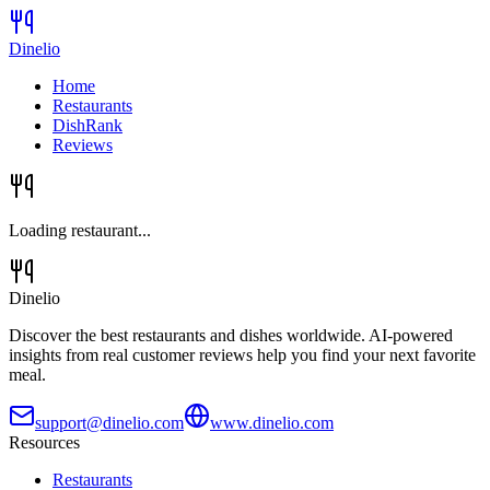
Dinelio
Home
Restaurants
DishRank
Reviews
Loading restaurant...
Dinelio
Discover the best restaurants and dishes worldwide. AI-powered
insights from real customer reviews help you find your next favorite
meal.
support@dinelio.com
www.dinelio.com
Resources
Restaurants