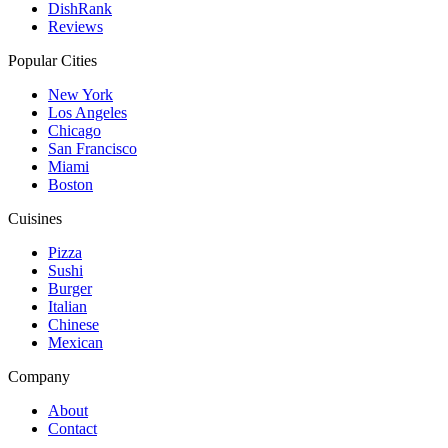
DishRank
Reviews
Popular Cities
New York
Los Angeles
Chicago
San Francisco
Miami
Boston
Cuisines
Pizza
Sushi
Burger
Italian
Chinese
Mexican
Company
About
Contact