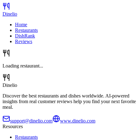
Dinelio
Home
Restaurants
DishRank
Reviews
Loading restaurant...
Dinelio
Discover the best restaurants and dishes worldwide. AI-powered
insights from real customer reviews help you find your next favorite
meal.
support@dinelio.com
www.dinelio.com
Resources
Restaurants