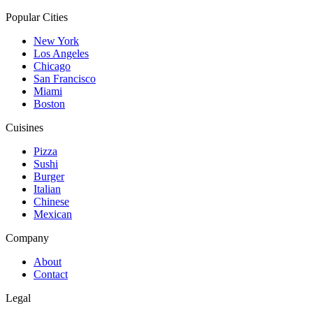
Popular Cities
New York
Los Angeles
Chicago
San Francisco
Miami
Boston
Cuisines
Pizza
Sushi
Burger
Italian
Chinese
Mexican
Company
About
Contact
Legal