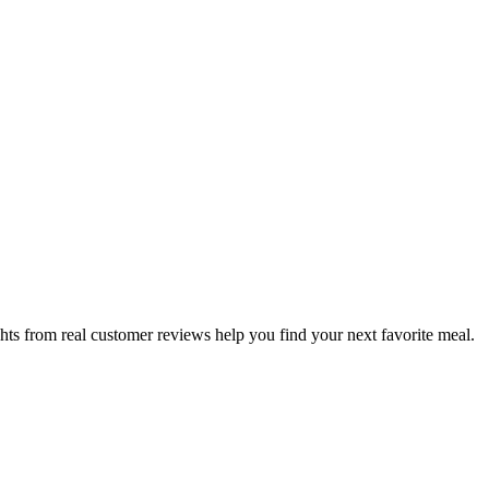
hts from real customer reviews help you find your next favorite meal.