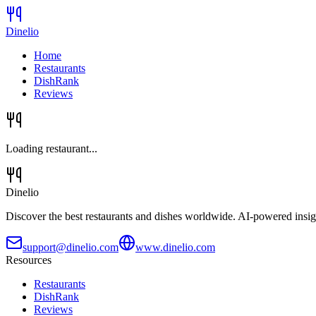
Dinelio
Home
Restaurants
DishRank
Reviews
Loading restaurant...
Dinelio
Discover the best restaurants and dishes worldwide. AI-powered insig
support@dinelio.com
www.dinelio.com
Resources
Restaurants
DishRank
Reviews