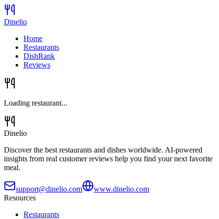
Dinelio
Home
Restaurants
DishRank
Reviews
Loading restaurant...
Dinelio
Discover the best restaurants and dishes worldwide. AI-powered
insights from real customer reviews help you find your next favorite
meal.
support@dinelio.com
www.dinelio.com
Resources
Restaurants