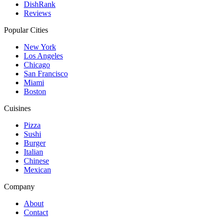
DishRank
Reviews
Popular Cities
New York
Los Angeles
Chicago
San Francisco
Miami
Boston
Cuisines
Pizza
Sushi
Burger
Italian
Chinese
Mexican
Company
About
Contact