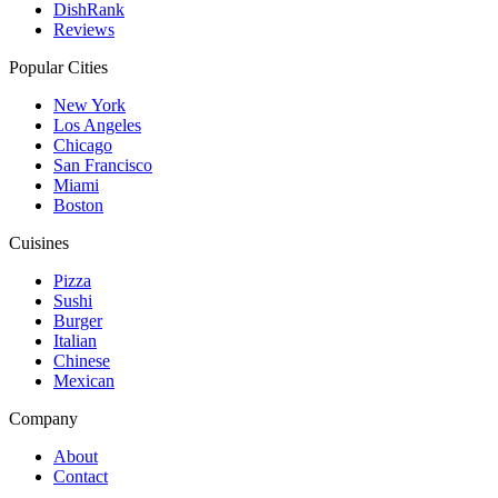
DishRank
Reviews
Popular Cities
New York
Los Angeles
Chicago
San Francisco
Miami
Boston
Cuisines
Pizza
Sushi
Burger
Italian
Chinese
Mexican
Company
About
Contact