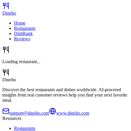
Dinelio
Home
Restaurants
DishRank
Reviews
Loading restaurant...
Dinelio
Discover the best restaurants and dishes worldwide. AI-powered
insights from real customer reviews help you find your next favorite
meal.
support@dinelio.com
www.dinelio.com
Resources
Restaurants