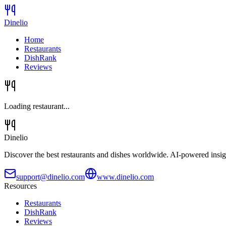
Dinelio
Home
Restaurants
DishRank
Reviews
Loading restaurant...
Dinelio
Discover the best restaurants and dishes worldwide. AI-powered insig
support@dinelio.com
www.dinelio.com
Resources
Restaurants
DishRank
Reviews