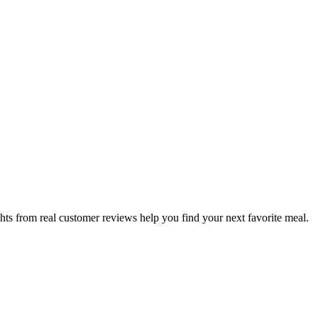
hts from real customer reviews help you find your next favorite meal.