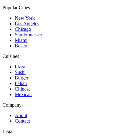
Popular Cities
New York
Los Angeles
Chicago
San Francisco
Miami
Boston
Cuisines
Pizza
Sushi
Burger
Italian
Chinese
Mexican
Company
About
Contact
Legal