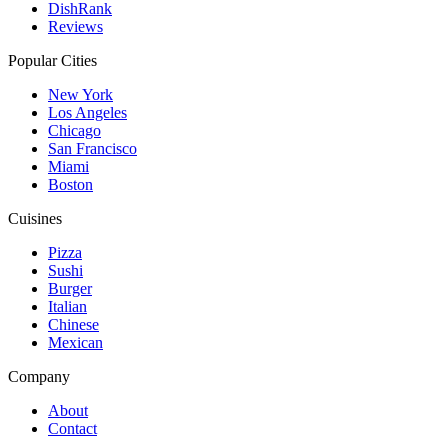
DishRank
Reviews
Popular Cities
New York
Los Angeles
Chicago
San Francisco
Miami
Boston
Cuisines
Pizza
Sushi
Burger
Italian
Chinese
Mexican
Company
About
Contact