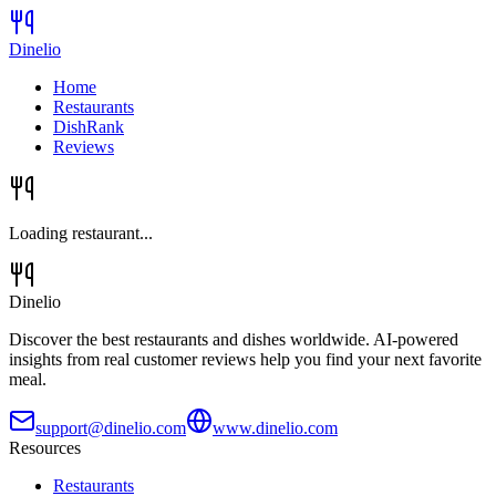
Dinelio
Home
Restaurants
DishRank
Reviews
Loading restaurant...
Dinelio
Discover the best restaurants and dishes worldwide. AI-powered
insights from real customer reviews help you find your next favorite
meal.
support@dinelio.com
www.dinelio.com
Resources
Restaurants