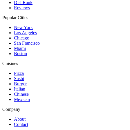
DishRank
Reviews
Popular Cities
New York
Los Angeles
Chicago
San Francisco
Miami
Boston
Cuisines
Pizza
Sushi
Burger
Italian
Chinese
Mexican
Company
About
Contact