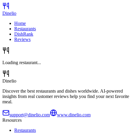
Dinelio
Home
Restaurants
DishRank
Reviews
Loading restaurant...
Dinelio
Discover the best restaurants and dishes worldwide. AI-powered
insights from real customer reviews help you find your next favorite
meal.
support@dinelio.com
www.dinelio.com
Resources
Restaurants