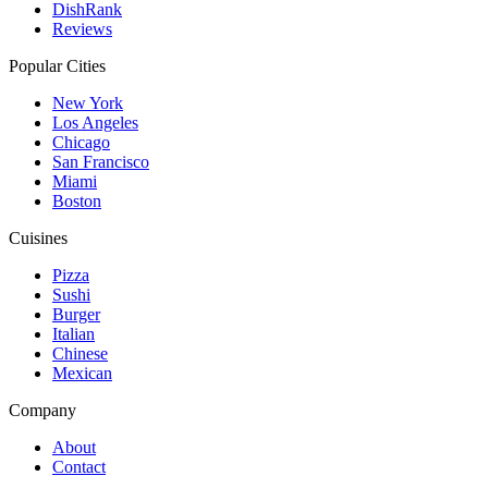
DishRank
Reviews
Popular Cities
New York
Los Angeles
Chicago
San Francisco
Miami
Boston
Cuisines
Pizza
Sushi
Burger
Italian
Chinese
Mexican
Company
About
Contact