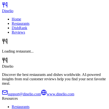
Dinelio
Home
Restaurants
DishRank
Reviews
Loading restaurant...
Dinelio
Discover the best restaurants and dishes worldwide. AI-powered
insights from real customer reviews help you find your next favorite
meal.
support@dinelio.com
www.dinelio.com
Resources
Restaurants