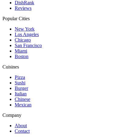
DishRank
Reviews
Popular Cities
New York
Los Angeles
Chicago
San Francisco
Miami
Boston
Cuisines
Pizza
Sushi
Burger
Italian
Chinese
Mexican
Company
About
Contact