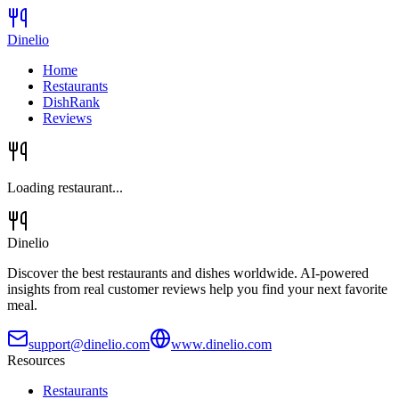
Dinelio
Home
Restaurants
DishRank
Reviews
Loading restaurant...
Dinelio
Discover the best restaurants and dishes worldwide. AI-powered
insights from real customer reviews help you find your next favorite
meal.
support@dinelio.com
www.dinelio.com
Resources
Restaurants