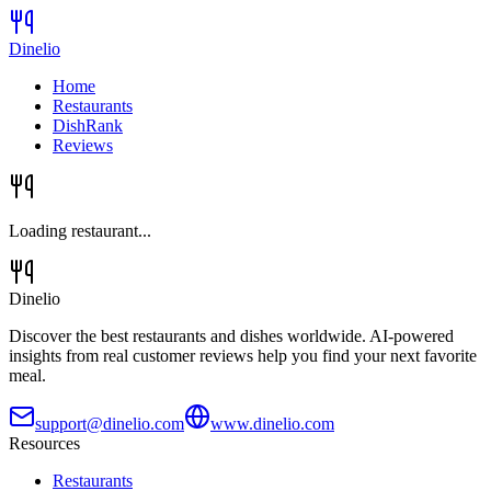
Dinelio
Home
Restaurants
DishRank
Reviews
Loading restaurant...
Dinelio
Discover the best restaurants and dishes worldwide. AI-powered
insights from real customer reviews help you find your next favorite
meal.
support@dinelio.com
www.dinelio.com
Resources
Restaurants