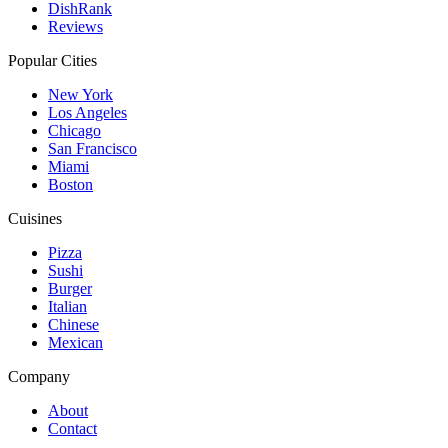
DishRank
Reviews
Popular Cities
New York
Los Angeles
Chicago
San Francisco
Miami
Boston
Cuisines
Pizza
Sushi
Burger
Italian
Chinese
Mexican
Company
About
Contact