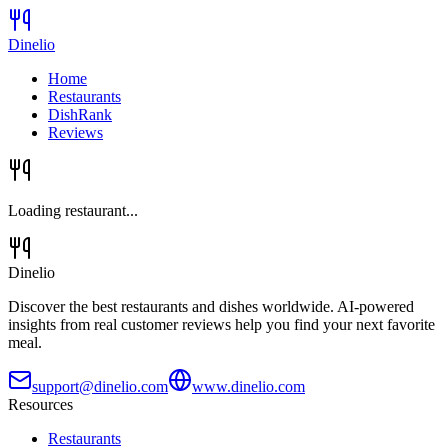
Dinelio
Home
Restaurants
DishRank
Reviews
Loading restaurant...
Dinelio
Discover the best restaurants and dishes worldwide. AI-powered
insights from real customer reviews help you find your next favorite
meal.
support@dinelio.com
www.dinelio.com
Resources
Restaurants