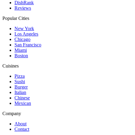
DishRank
Reviews
Popular Cities
New York
Los Angeles
Chicago
San Francisco
Miami
Boston
Cuisines
Pizza
Sushi
Burger
Italian
Chinese
Mexican
Company
About
Contact