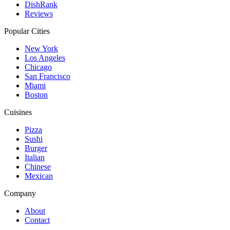
DishRank
Reviews
Popular Cities
New York
Los Angeles
Chicago
San Francisco
Miami
Boston
Cuisines
Pizza
Sushi
Burger
Italian
Chinese
Mexican
Company
About
Contact