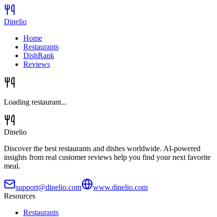
Dinelio
Home
Restaurants
DishRank
Reviews
Loading restaurant...
Dinelio
Discover the best restaurants and dishes worldwide. AI-powered
insights from real customer reviews help you find your next favorite
meal.
support@dinelio.com
www.dinelio.com
Resources
Restaurants