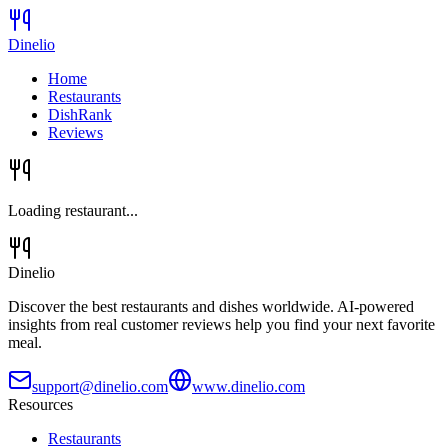
Dinelio
Home
Restaurants
DishRank
Reviews
Loading restaurant...
Dinelio
Discover the best restaurants and dishes worldwide. AI-powered
insights from real customer reviews help you find your next favorite
meal.
support@dinelio.com
www.dinelio.com
Resources
Restaurants