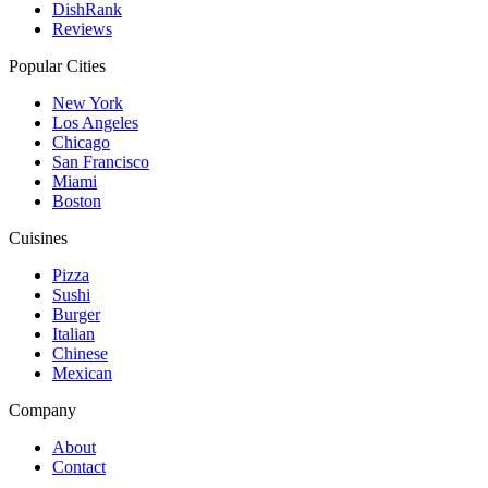
DishRank
Reviews
Popular Cities
New York
Los Angeles
Chicago
San Francisco
Miami
Boston
Cuisines
Pizza
Sushi
Burger
Italian
Chinese
Mexican
Company
About
Contact