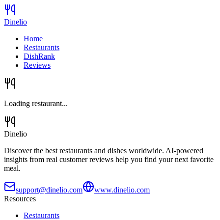
Dinelio
Home
Restaurants
DishRank
Reviews
Loading restaurant...
Dinelio
Discover the best restaurants and dishes worldwide. AI-powered
insights from real customer reviews help you find your next favorite
meal.
support@dinelio.com
www.dinelio.com
Resources
Restaurants