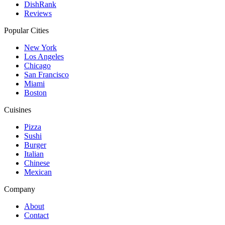
DishRank
Reviews
Popular Cities
New York
Los Angeles
Chicago
San Francisco
Miami
Boston
Cuisines
Pizza
Sushi
Burger
Italian
Chinese
Mexican
Company
About
Contact