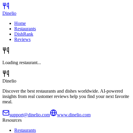
Dinelio
Home
Restaurants
DishRank
Reviews
Loading restaurant...
Dinelio
Discover the best restaurants and dishes worldwide. AI-powered
insights from real customer reviews help you find your next favorite
meal.
support@dinelio.com
www.dinelio.com
Resources
Restaurants