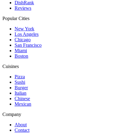
DishRank
Reviews
Popular Cities
New York
Los Angeles
Chicago
San Francisco
Miami
Boston
Cuisines
Pizza
Sushi
Burger
Italian
Chinese
Mexican
Company
About
Contact