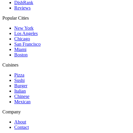
DishRank
Reviews
Popular Cities
New York
Los Angeles
Chicago
San Francisco
Miami
Boston
Cuisines
Pizza
Sushi
Burger
Italian
Chinese
Mexican
Company
About
Contact