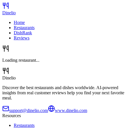
Dinelio
Home
Restaurants
DishRank
Reviews
Loading restaurant...
Dinelio
Discover the best restaurants and dishes worldwide. AI-powered
insights from real customer reviews help you find your next favorite
meal.
support@dinelio.com
www.dinelio.com
Resources
Restaurants