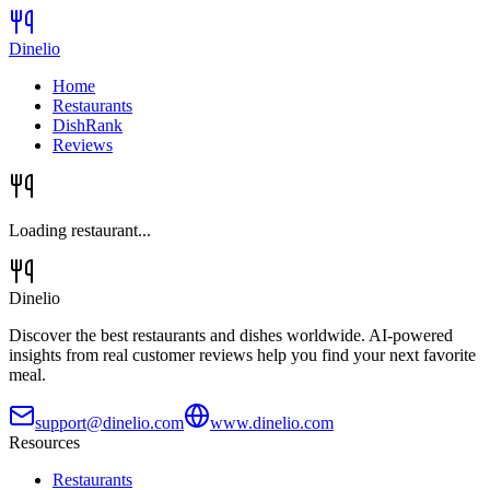
Dinelio
Home
Restaurants
DishRank
Reviews
Loading restaurant...
Dinelio
Discover the best restaurants and dishes worldwide. AI-powered
insights from real customer reviews help you find your next favorite
meal.
support@dinelio.com
www.dinelio.com
Resources
Restaurants