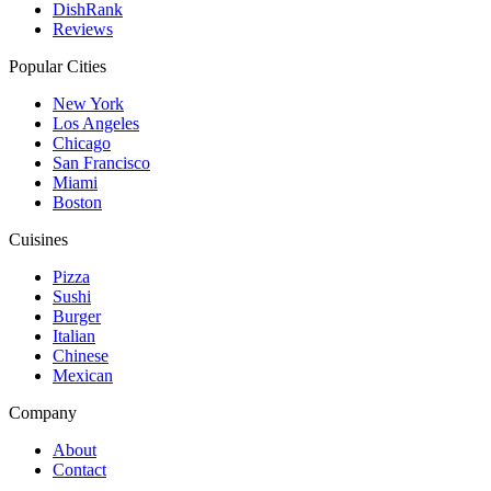
DishRank
Reviews
Popular Cities
New York
Los Angeles
Chicago
San Francisco
Miami
Boston
Cuisines
Pizza
Sushi
Burger
Italian
Chinese
Mexican
Company
About
Contact