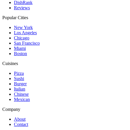
DishRank
Reviews
Popular Cities
New York
Los Angeles
Chicago
San Francisco
Miami
Boston
Cuisines
Pizza
Sushi
Burger
Italian
Chinese
Mexican
Company
About
Contact