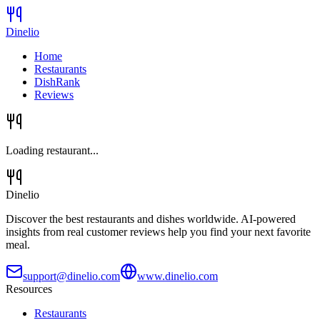
Dinelio
Home
Restaurants
DishRank
Reviews
Loading restaurant...
Dinelio
Discover the best restaurants and dishes worldwide. AI-powered
insights from real customer reviews help you find your next favorite
meal.
support@dinelio.com
www.dinelio.com
Resources
Restaurants