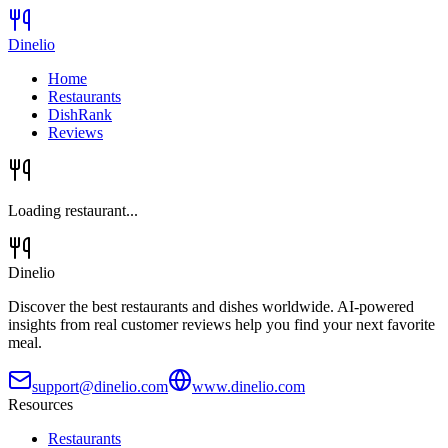
Dinelio
Home
Restaurants
DishRank
Reviews
Loading restaurant...
Dinelio
Discover the best restaurants and dishes worldwide. AI-powered
insights from real customer reviews help you find your next favorite
meal.
support@dinelio.com
www.dinelio.com
Resources
Restaurants