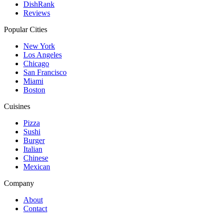
DishRank
Reviews
Popular Cities
New York
Los Angeles
Chicago
San Francisco
Miami
Boston
Cuisines
Pizza
Sushi
Burger
Italian
Chinese
Mexican
Company
About
Contact