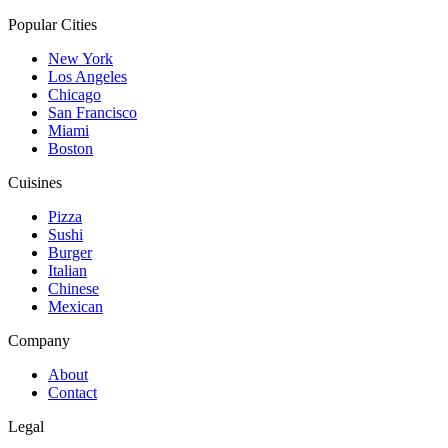
Popular Cities
New York
Los Angeles
Chicago
San Francisco
Miami
Boston
Cuisines
Pizza
Sushi
Burger
Italian
Chinese
Mexican
Company
About
Contact
Legal