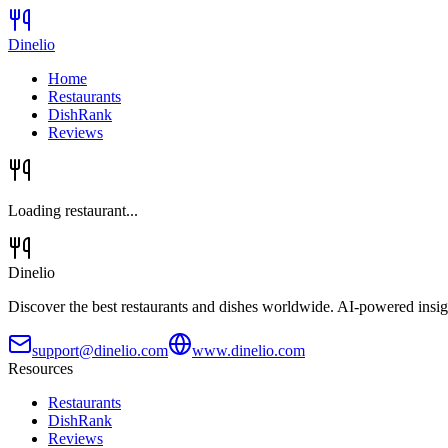
Dinelio
Home
Restaurants
DishRank
Reviews
Loading restaurant...
Dinelio
Discover the best restaurants and dishes worldwide. AI-powered insig
support@dinelio.com
www.dinelio.com
Resources
Restaurants
DishRank
Reviews