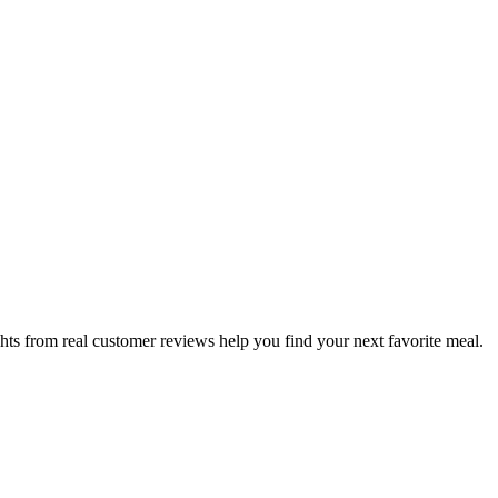
hts from real customer reviews help you find your next favorite meal.