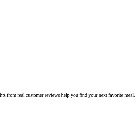
hts from real customer reviews help you find your next favorite meal.