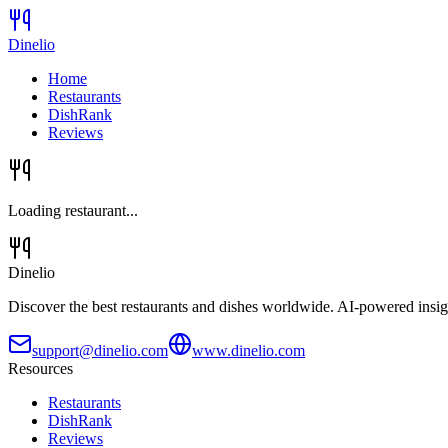
Dinelio
Home
Restaurants
DishRank
Reviews
Loading restaurant...
Dinelio
Discover the best restaurants and dishes worldwide. AI-powered insig
support@dinelio.com
www.dinelio.com
Resources
Restaurants
DishRank
Reviews