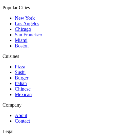
Popular Cities
New York
Los Angeles
Chicago
San Francisco
Miami
Boston
Cuisines
Pizza
Sushi
Burger
Italian
Chinese
Mexican
Company
About
Contact
Legal