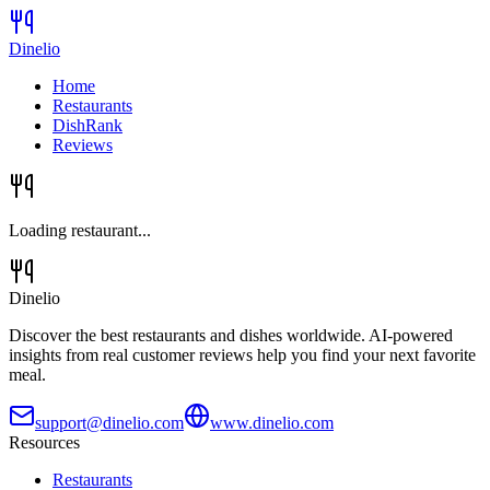
Dinelio
Home
Restaurants
DishRank
Reviews
Loading restaurant...
Dinelio
Discover the best restaurants and dishes worldwide. AI-powered
insights from real customer reviews help you find your next favorite
meal.
support@dinelio.com
www.dinelio.com
Resources
Restaurants