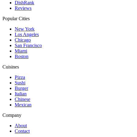
DishRank
Reviews
Popular Cities
New York
Los Angeles
Chicago
San Francisco
Miami
Boston
Cuisines
Pizza
Sushi
Burger
Italian
Chinese
Mexican
Company
About
Contact