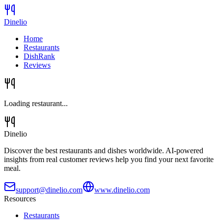
Dinelio
Home
Restaurants
DishRank
Reviews
Loading restaurant...
Dinelio
Discover the best restaurants and dishes worldwide. AI-powered
insights from real customer reviews help you find your next favorite
meal.
support@dinelio.com
www.dinelio.com
Resources
Restaurants