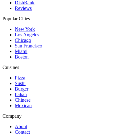
DishRank
Reviews
Popular Cities
New York
Los Angeles
Chicago
San Francisco
Miami
Boston
Cuisines
Pizza
Sushi
Burger
Italian
Chinese
Mexican
Company
About
Contact