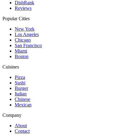
DishRank
Reviews
Popular Cities
New York
Los Angeles
Chicago
San Francisco
Miami
Boston
Cuisines
Pizza
Sushi
Burger
Italian
Chinese
Mexican
Company
About
Contact