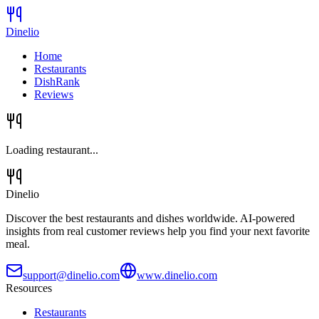
Dinelio
Home
Restaurants
DishRank
Reviews
Loading restaurant...
Dinelio
Discover the best restaurants and dishes worldwide. AI-powered
insights from real customer reviews help you find your next favorite
meal.
support@dinelio.com
www.dinelio.com
Resources
Restaurants