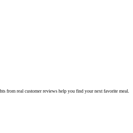
hts from real customer reviews help you find your next favorite meal.