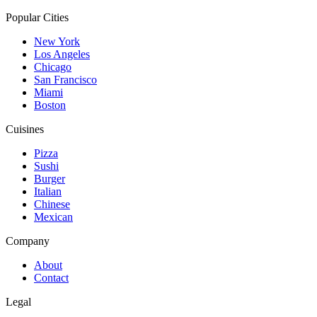
Popular Cities
New York
Los Angeles
Chicago
San Francisco
Miami
Boston
Cuisines
Pizza
Sushi
Burger
Italian
Chinese
Mexican
Company
About
Contact
Legal