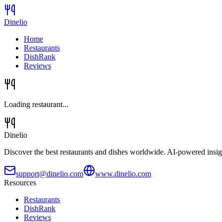
Dinelio
Home
Restaurants
DishRank
Reviews
Loading restaurant...
Dinelio
Discover the best restaurants and dishes worldwide. AI-powered insig
support@dinelio.com
www.dinelio.com
Resources
Restaurants
DishRank
Reviews