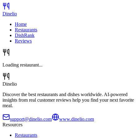
Dinelio
Home
Restaurants
DishRank
Reviews
Loading restaurant...
Dinelio
Discover the best restaurants and dishes worldwide. AI-powered
insights from real customer reviews help you find your next favorite
meal.
support@dinelio.com
www.dinelio.com
Resources
Restaurants