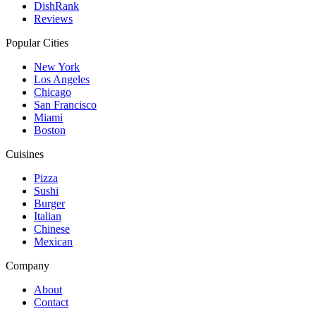
DishRank
Reviews
Popular Cities
New York
Los Angeles
Chicago
San Francisco
Miami
Boston
Cuisines
Pizza
Sushi
Burger
Italian
Chinese
Mexican
Company
About
Contact