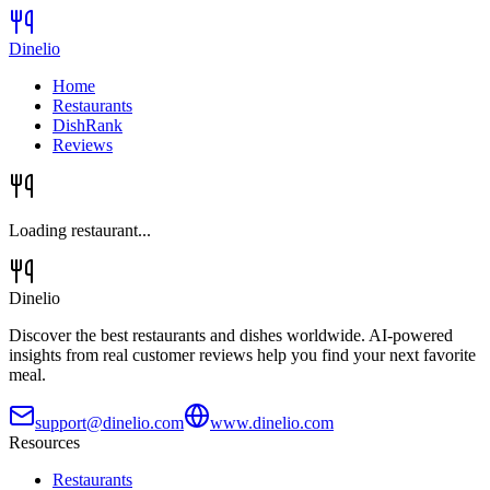
Dinelio
Home
Restaurants
DishRank
Reviews
Loading restaurant...
Dinelio
Discover the best restaurants and dishes worldwide. AI-powered
insights from real customer reviews help you find your next favorite
meal.
support@dinelio.com
www.dinelio.com
Resources
Restaurants