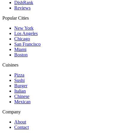
DishRank
Reviews
Popular Cities
New York
Los Angeles
Chicago
San Francisco
Miami
Boston
Cuisines
Pizza
Sushi
Burger
Italian
Chinese
Mexican
Company
About
Contact