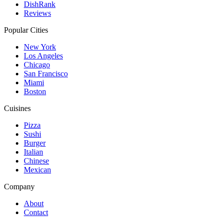
DishRank
Reviews
Popular Cities
New York
Los Angeles
Chicago
San Francisco
Miami
Boston
Cuisines
Pizza
Sushi
Burger
Italian
Chinese
Mexican
Company
About
Contact