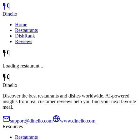
Dinelio
Home
Restaurants
DishRank
Reviews
Loading restaurant...
Dinelio
Discover the best restaurants and dishes worldwide. AI-powered
insights from real customer reviews help you find your next favorite
meal.
support@dinelio.com
www.dinelio.com
Resources
Restaurants