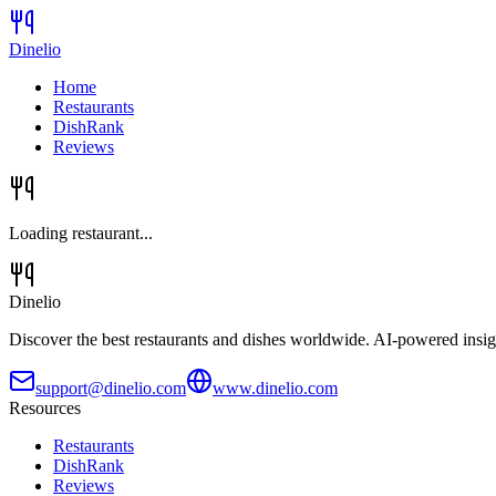
Dinelio
Home
Restaurants
DishRank
Reviews
Loading restaurant...
Dinelio
Discover the best restaurants and dishes worldwide. AI-powered insig
support@dinelio.com
www.dinelio.com
Resources
Restaurants
DishRank
Reviews