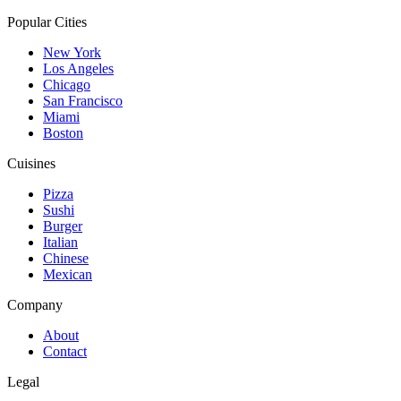
Popular Cities
New York
Los Angeles
Chicago
San Francisco
Miami
Boston
Cuisines
Pizza
Sushi
Burger
Italian
Chinese
Mexican
Company
About
Contact
Legal