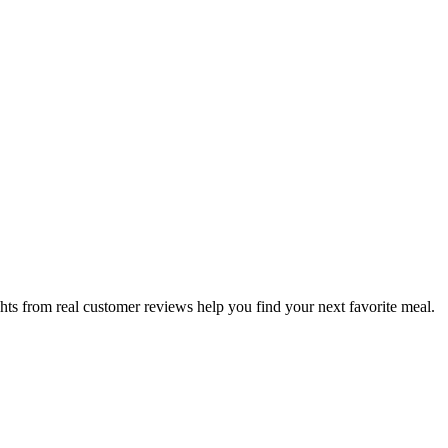
hts from real customer reviews help you find your next favorite meal.