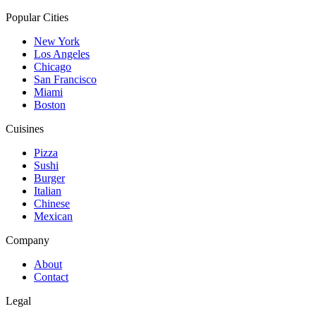
Popular Cities
New York
Los Angeles
Chicago
San Francisco
Miami
Boston
Cuisines
Pizza
Sushi
Burger
Italian
Chinese
Mexican
Company
About
Contact
Legal