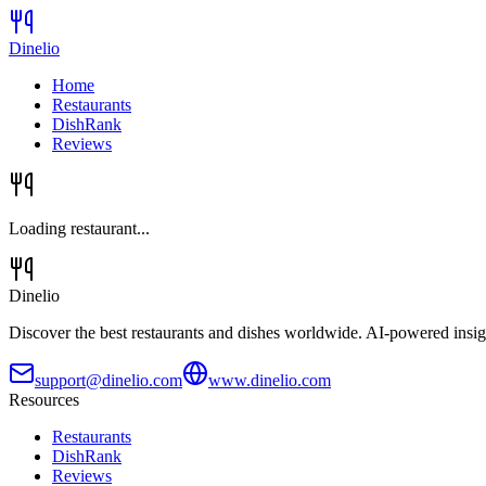
Dinelio
Home
Restaurants
DishRank
Reviews
Loading restaurant...
Dinelio
Discover the best restaurants and dishes worldwide. AI-powered insig
support@dinelio.com
www.dinelio.com
Resources
Restaurants
DishRank
Reviews