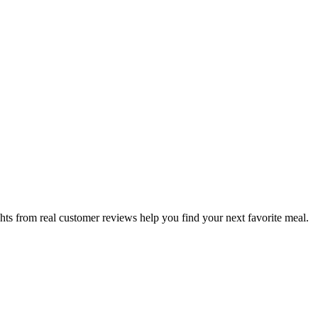
hts from real customer reviews help you find your next favorite meal.