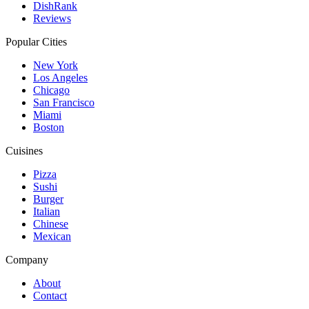
DishRank
Reviews
Popular Cities
New York
Los Angeles
Chicago
San Francisco
Miami
Boston
Cuisines
Pizza
Sushi
Burger
Italian
Chinese
Mexican
Company
About
Contact