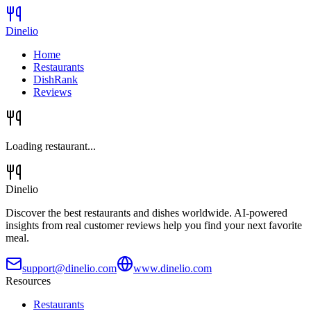
Dinelio
Home
Restaurants
DishRank
Reviews
Loading restaurant...
Dinelio
Discover the best restaurants and dishes worldwide. AI-powered
insights from real customer reviews help you find your next favorite
meal.
support@dinelio.com
www.dinelio.com
Resources
Restaurants