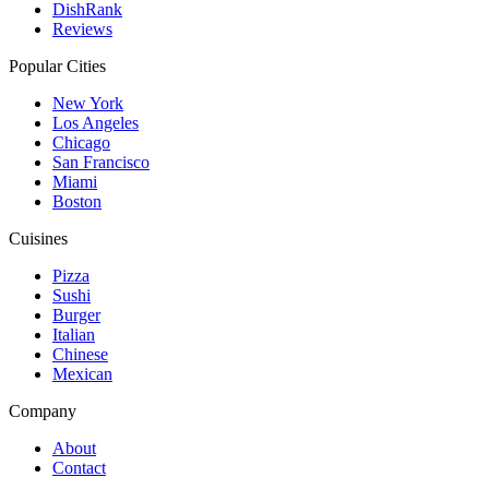
DishRank
Reviews
Popular Cities
New York
Los Angeles
Chicago
San Francisco
Miami
Boston
Cuisines
Pizza
Sushi
Burger
Italian
Chinese
Mexican
Company
About
Contact