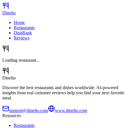
Dinelio
Home
Restaurants
DishRank
Reviews
Loading restaurant...
Dinelio
Discover the best restaurants and dishes worldwide. AI-powered
insights from real customer reviews help you find your next favorite
meal.
support@dinelio.com
www.dinelio.com
Resources
Restaurants