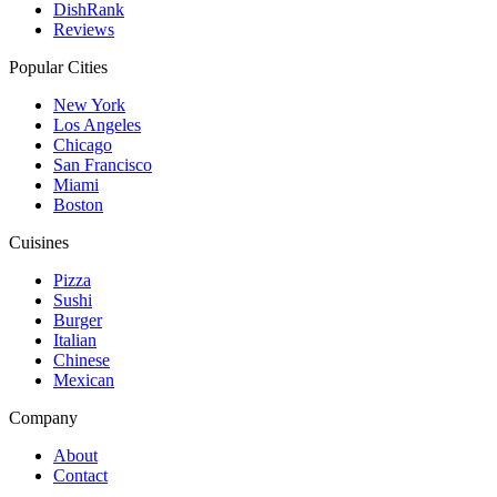
DishRank
Reviews
Popular Cities
New York
Los Angeles
Chicago
San Francisco
Miami
Boston
Cuisines
Pizza
Sushi
Burger
Italian
Chinese
Mexican
Company
About
Contact