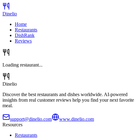
Dinelio
Home
Restaurants
DishRank
Reviews
Loading restaurant...
Dinelio
Discover the best restaurants and dishes worldwide. AI-powered
insights from real customer reviews help you find your next favorite
meal.
support@dinelio.com
www.dinelio.com
Resources
Restaurants