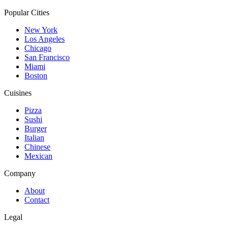
Popular Cities
New York
Los Angeles
Chicago
San Francisco
Miami
Boston
Cuisines
Pizza
Sushi
Burger
Italian
Chinese
Mexican
Company
About
Contact
Legal