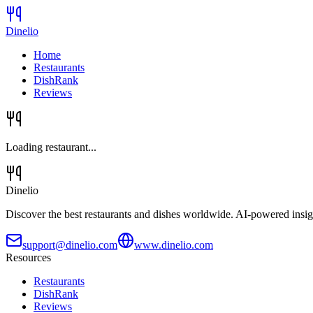
Dinelio
Home
Restaurants
DishRank
Reviews
Loading restaurant...
Dinelio
Discover the best restaurants and dishes worldwide. AI-powered insig
support@dinelio.com
www.dinelio.com
Resources
Restaurants
DishRank
Reviews