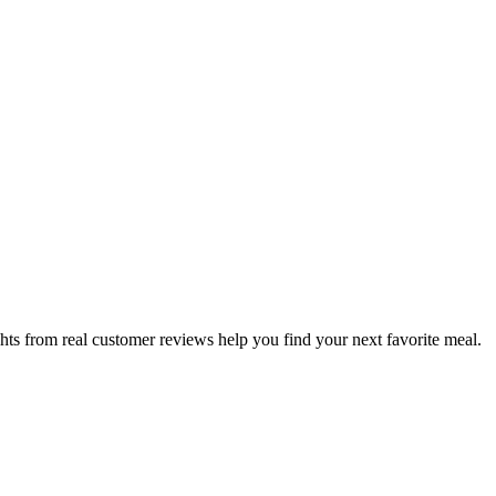
hts from real customer reviews help you find your next favorite meal.