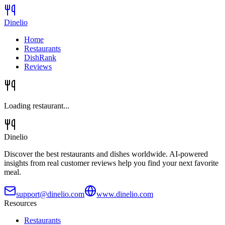
Dinelio
Home
Restaurants
DishRank
Reviews
Loading restaurant...
Dinelio
Discover the best restaurants and dishes worldwide. AI-powered
insights from real customer reviews help you find your next favorite
meal.
support@dinelio.com
www.dinelio.com
Resources
Restaurants