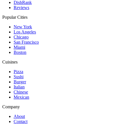
DishRank
Reviews
Popular Cities
New York
Los Angeles
Chicago
San Francisco
Miami
Boston
Cuisines
Pizza
Sushi
Burger
Italian
Chinese
Mexican
Company
About
Contact