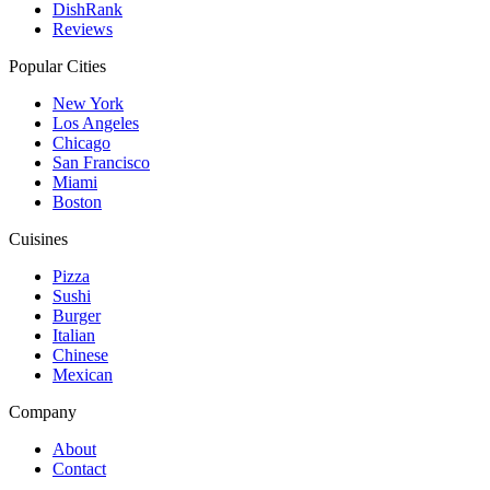
DishRank
Reviews
Popular Cities
New York
Los Angeles
Chicago
San Francisco
Miami
Boston
Cuisines
Pizza
Sushi
Burger
Italian
Chinese
Mexican
Company
About
Contact