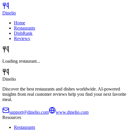
Dinelio
Home
Restaurants
DishRank
Reviews
Loading restaurant...
Dinelio
Discover the best restaurants and dishes worldwide. AI-powered
insights from real customer reviews help you find your next favorite
meal.
support@dinelio.com
www.dinelio.com
Resources
Restaurants