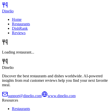
Dinelio
Home
Restaurants
DishRank
Reviews
Loading restaurant...
Dinelio
Discover the best restaurants and dishes worldwide. AI-powered
insights from real customer reviews help you find your next favorite
meal.
support@dinelio.com
www.dinelio.com
Resources
Restaurants