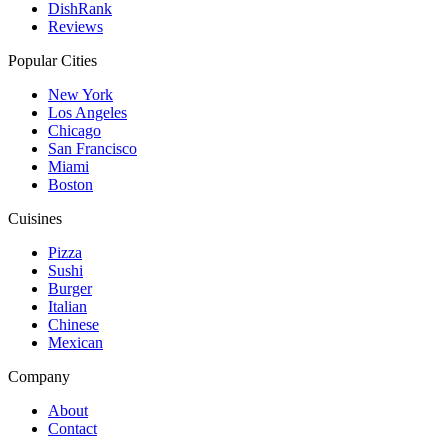
DishRank
Reviews
Popular Cities
New York
Los Angeles
Chicago
San Francisco
Miami
Boston
Cuisines
Pizza
Sushi
Burger
Italian
Chinese
Mexican
Company
About
Contact