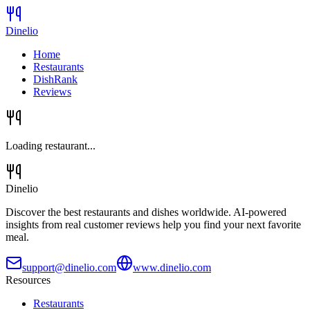
Dinelio
Home
Restaurants
DishRank
Reviews
Loading restaurant...
Dinelio
Discover the best restaurants and dishes worldwide. AI-powered
insights from real customer reviews help you find your next favorite
meal.
support@dinelio.com
www.dinelio.com
Resources
Restaurants