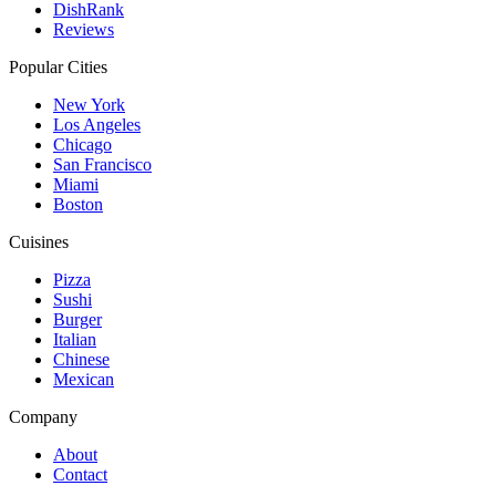
DishRank
Reviews
Popular Cities
New York
Los Angeles
Chicago
San Francisco
Miami
Boston
Cuisines
Pizza
Sushi
Burger
Italian
Chinese
Mexican
Company
About
Contact